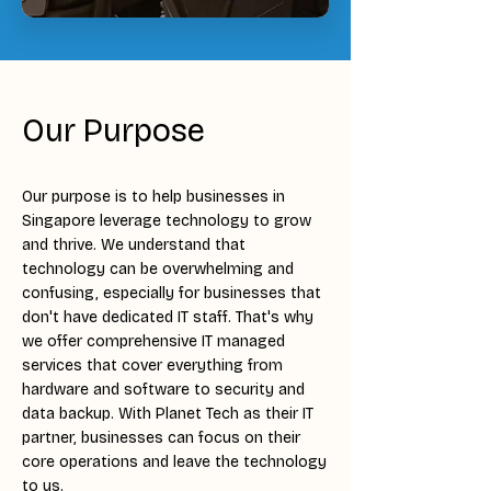
Our Purpose
Our purpose is to help businesses in
Singapore leverage technology to grow
and thrive. We understand that
technology can be overwhelming and
confusing, especially for businesses that
don't have dedicated IT staff. That's why
we offer comprehensive IT managed
services that cover everything from
hardware and software to security and
data backup. With Planet Tech as their IT
partner, businesses can focus on their
core operations and leave the technology
to us.