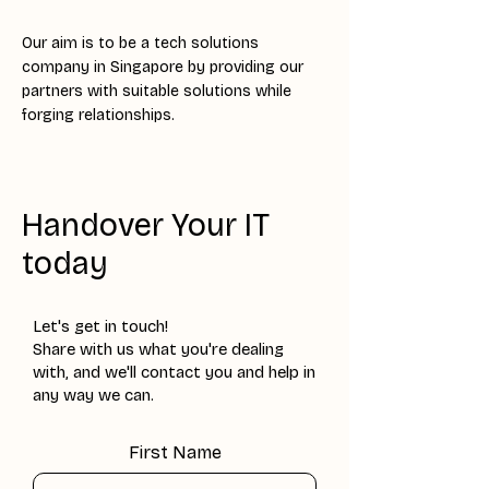
Our aim is to be a tech solutions
company in Singapore by providing our
partners with suitable solutions while
forging relationships.
Handover Your IT
today
Let's get in touch!
Share with us what you're dealing
with, and we'll contact you and help in
any way we can.
First Name