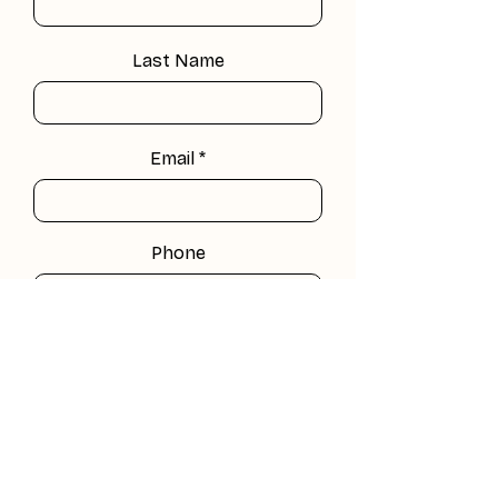
Last Name
Email
Phone
Company
Leave us a message...