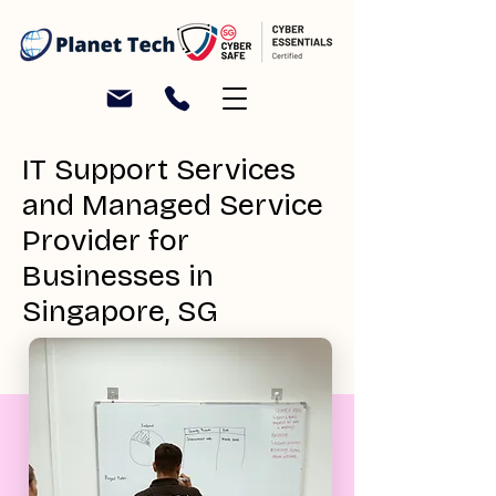
IT Support Services
and Managed Service
Provider for
Businesses in
Singapore, SG