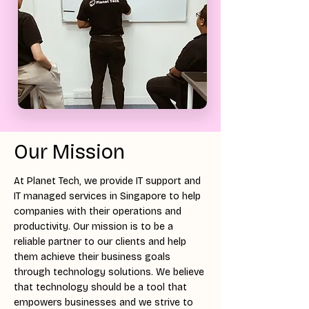
Our Mission
At Planet Tech, we provide IT support and
IT managed services in Singapore to help
companies with their operations and
productivity. Our mission is to be a
reliable partner to our clients and help
them achieve their business goals
through technology solutions. We believe
that technology should be a tool that
empowers businesses and we strive to