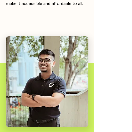
make it accessible and affordable to all.