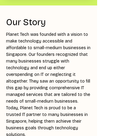
Our Story
Planet Tech was founded with a vision to
make technology accessible and
affordable to small-medium businesses in
Singapore. Our founders recognized that
many businesses struggle with
technology and end up either
overspending on IT or neglecting it
altogether. They saw an opportunity to fill
this gap by providing comprehensive IT
managed services that are tailored to the
needs of small-medium businesses.
Today, Planet Tech is proud to be a
trusted IT partner to many businesses in
Singapore, helping them achieve their
business goals through technology
solutions.