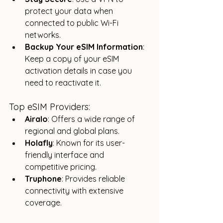
protect your data when 
connected to public Wi-Fi 
networks.
Backup Your eSIM Information
: 
Keep a copy of your eSIM 
activation details in case you 
need to reactivate it.
Top eSIM Providers:
Airalo
: Offers a wide range of 
regional and global plans.
Holafly
: Known for its user-
friendly interface and 
competitive pricing.
Truphone
: Provides reliable 
connectivity with extensive 
coverage.