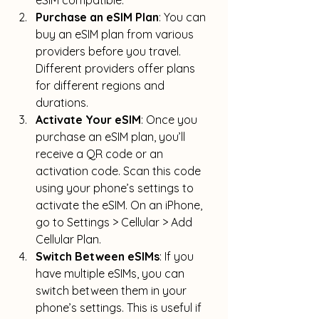
eSIM compatible
.
Purchase an eSIM Plan
: You can 
buy an eSIM plan from various 
providers before you travel. 
Different providers offer plans 
for different regions and 
durations.
Activate Your eSIM
: Once you 
purchase an eSIM plan, you’ll 
receive a QR code or an 
activation code. Scan this code 
using your phone’s settings to 
activate the eSIM. 
On an iPhone, 
go to Settings > Cellular > Add 
Cellular Plan
.
Switch Between eSIMs
: If you 
have multiple eSIMs, you can 
switch between them in your 
phone’s settings. 
This is useful if 