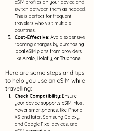
eSIM profiles on your device and 
switch between them as needed. 
This is perfect for frequent 
travelers who visit multiple 
countries.
Cost-Effective
: Avoid expensive 
roaming charges by purchasing 
local eSIM plans from providers 
like Airalo, Holafly, or Truphone.
Here are some steps and tips 
to help you use an eSIM while 
travelling:
Check Compatibility
: Ensure 
your device supports eSIM. 
Most 
newer smartphones, like iPhone 
XS and later, Samsung Galaxy, 
and Google Pixel devices, are 