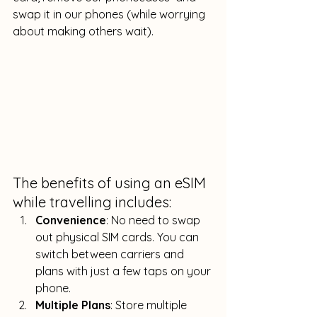
swap it in our phones (while worrying 
about making others wait).
The benefits of using an eSIM 
while travelling includes:
Convenience
: No need to swap 
out physical SIM cards. You can 
switch between carriers and 
plans with just a few taps on your 
phone.
Multiple Plans
: Store multiple 