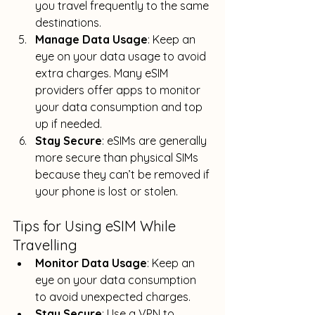
you travel frequently to the same 
destinations
.
Manage Data Usage
: Keep an 
eye on your data usage to avoid 
extra charges. 
Many eSIM 
providers offer apps to monitor 
your data consumption and top 
up if needed
.
Stay Secure
: eSIMs are generally 
more secure than physical SIMs 
because they can’t be removed if 
your phone is lost or stolen
.
Tips for Using eSIM While 
Travelling
Monitor Data Usage
: Keep an 
eye on your data consumption 
to avoid unexpected charges.
Stay Secure
: Use a VPN to 