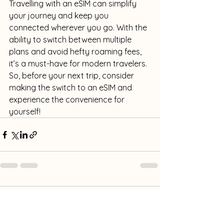
Travelling with an eSIM can simplify 
your journey and keep you 
connected wherever you go. With the 
ability to switch between multiple 
plans and avoid hefty roaming fees, 
it’s a must-have for modern travelers. 
So, before your next trip, consider 
making the switch to an eSIM and 
experience the convenience for 
yourself!
Comments