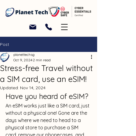
Post
planettechsg
Oct 9, 2024
2 min read
Stress-free Travel without
a SIM card, use an eSIM!
Updated:
Nov 14, 2024
Have you heard of eSIM? 
An eSIM works just like a SIM card, just 
without a physical one! Gone are the 
days where we need to head to a 
physical store to purchase a SIM 
card, remove our phonecases  and 