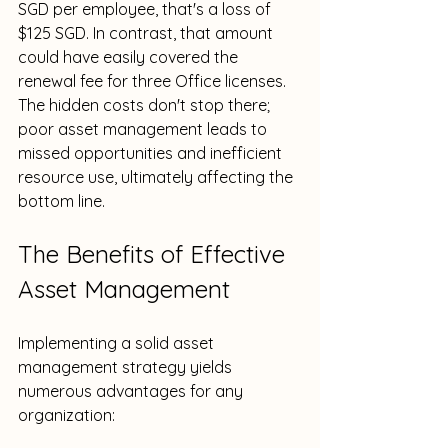
SGD per employee, that's a loss of 
$125 SGD. In contrast, that amount 
could have easily covered the 
renewal fee for three Office licenses. 
The hidden costs don't stop there; 
poor asset management leads to 
missed opportunities and inefficient 
resource use, ultimately affecting the 
bottom line.
The Benefits of Effective 
Asset Management
Implementing a solid asset 
management strategy yields 
numerous advantages for any 
organization: