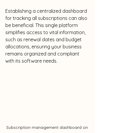
Establishing a centralized dashboard 
for tracking all subscriptions can also 
be beneficial. This single platform 
simplifies access to vital information, 
such as renewal dates and budget 
allocations, ensuring your business 
remains organized and compliant 
with its software needs.
Subscription management dashboard on 