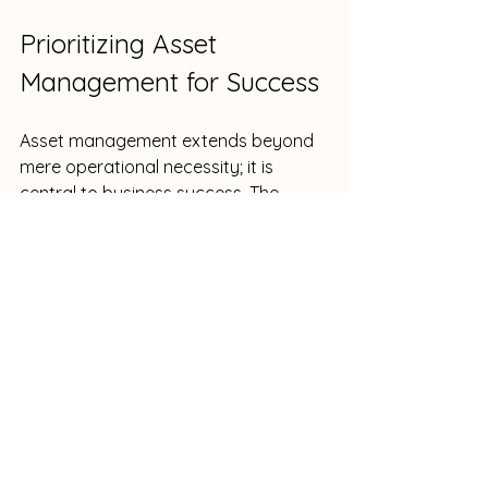
Prioritizing Asset 
Management for Success
Asset management extends beyond 
mere operational necessity; it is 
central to business success. The 
financial implications of neglecting 
software licenses can be significant 
and damaging to productivity. 
When companies implement effective 
asset management strategies, they 
not only secure resources but also 
boost employee satisfaction and 
streamline operations. In a world 
where even a few minutes can make 
a difference, managing assets 