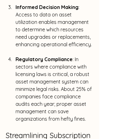
Informed Decision Making
: 
Access to data on asset 
utilization enables management 
to determine which resources 
need upgrades or replacements, 
enhancing operational efficiency.
Regulatory Compliance
: In 
sectors where compliance with 
licensing laws is critical, a robust 
asset management system can 
minimize legal risks. About 25% of 
companies face compliance 
audits each year; proper asset 
management can save 
organizations from hefty fines.
Streamlining Subscription 