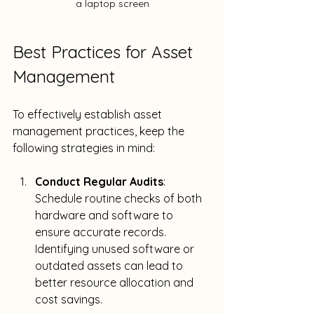
a laptop screen
Best Practices for Asset 
Management
To effectively establish asset 
management practices, keep the 
following strategies in mind:
Conduct Regular Audits
: 
Schedule routine checks of both 
hardware and software to 
ensure accurate records. 
Identifying unused software or 
outdated assets can lead to 
better resource allocation and 
cost savings.