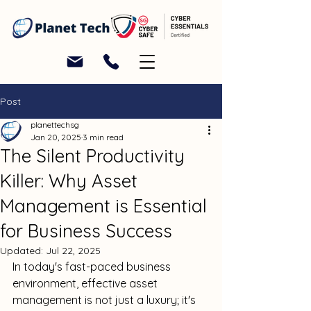
Post
planettechsg
Jan 20, 2025
3 min read
The Silent Productivity
Killer: Why Asset
Management is Essential
for Business Success
Updated:
Jul 22, 2025
In today's fast-paced business 
environment, effective asset 
management is not just a luxury; it's 