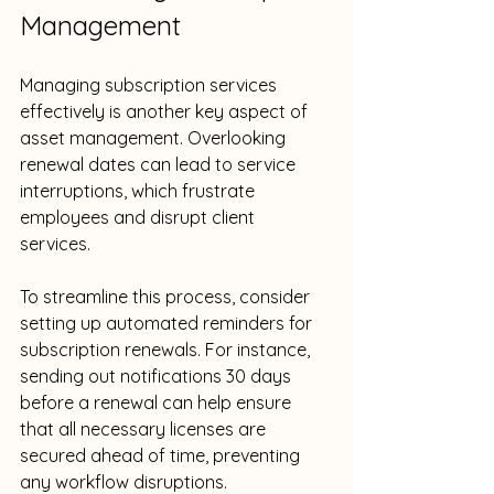
Management
Managing subscription services 
effectively is another key aspect of 
asset management. Overlooking 
renewal dates can lead to service 
interruptions, which frustrate 
employees and disrupt client 
services. 
To streamline this process, consider 
setting up automated reminders for 
subscription renewals. For instance, 
sending out notifications 30 days 
before a renewal can help ensure 
that all necessary licenses are 
secured ahead of time, preventing 
any workflow disruptions.