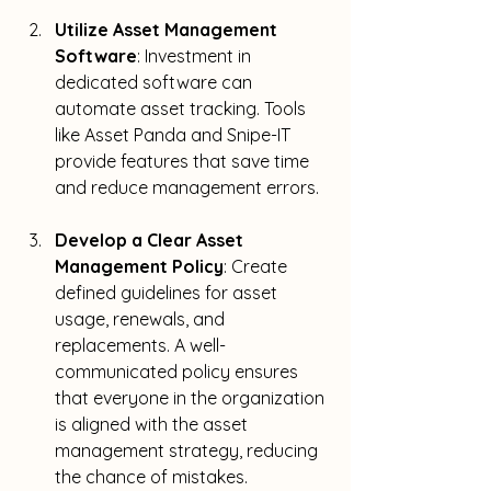
Utilize Asset Management 
Software
: Investment in 
dedicated software can 
automate asset tracking. Tools 
like Asset Panda and Snipe-IT 
provide features that save time 
and reduce management errors.
Develop a Clear Asset 
Management Policy
: Create 
defined guidelines for asset 
usage, renewals, and 
replacements. A well-
communicated policy ensures 
that everyone in the organization 
is aligned with the asset 
management strategy, reducing 
the chance of mistakes.