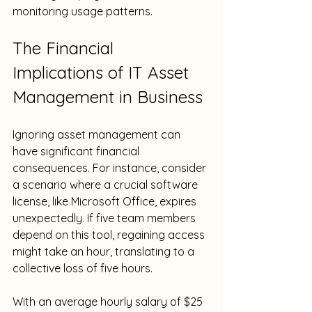
monitoring usage patterns.
The Financial 
Implications of IT Asset 
Management in Business
Ignoring asset management can 
have significant financial 
consequences. For instance, consider 
a scenario where a crucial software 
license, like Microsoft Office, expires 
unexpectedly. If five team members 
depend on this tool, regaining access 
might take an hour, translating to a 
collective loss of five hours. 
With an average hourly salary of $25 