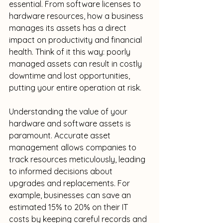
essential. From software licenses to 
hardware resources, how a business 
manages its assets has a direct 
impact on productivity and financial 
health. Think of it this way: poorly 
managed assets can result in costly 
downtime and lost opportunities, 
putting your entire operation at risk.
Understanding the value of your 
hardware and software assets is 
paramount. Accurate asset 
management allows companies to 
track resources meticulously, leading 
to informed decisions about 
upgrades and replacements. For 
example, businesses can save an 
estimated 15% to 20% on their IT 
costs by keeping careful records and 