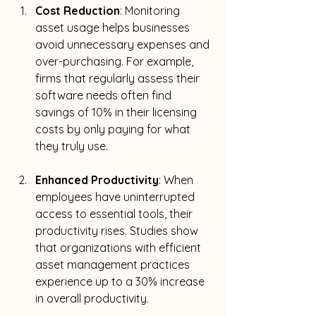
Cost Reduction
: Monitoring 
asset usage helps businesses 
avoid unnecessary expenses and 
over-purchasing. For example, 
firms that regularly assess their 
software needs often find 
savings of 10% in their licensing 
costs by only paying for what 
they truly use.
Enhanced Productivity
: When 
employees have uninterrupted 
access to essential tools, their 
productivity rises. Studies show 
that organizations with efficient 
asset management practices 
experience up to a 30% increase 
in overall productivity. 